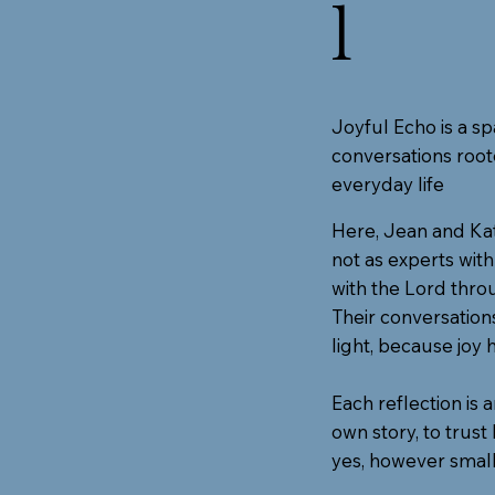
l
Joyful Echo is a sp
conversations roote
everyday life
Here, Jean and Kat
not as experts wit
with the Lord throu
Their conversation
light, because joy 
Each reflection is 
own story, to trus
yes, however small