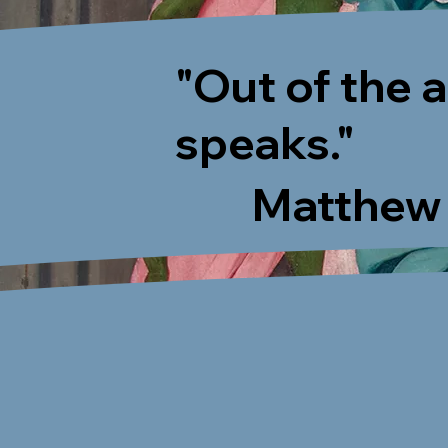
"Out of the 
speaks."
Matthew 