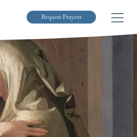
Request Prayers