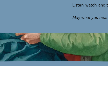
Listen, watch, and 
May what you hear 