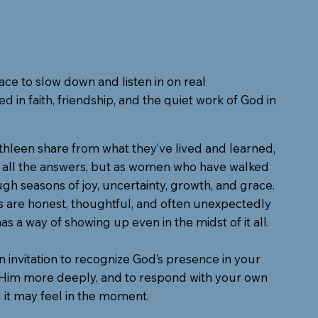
ace to slow down and listen in on real
d in faith, friendship, and the quiet work of God in
hleen share from what they’ve lived and learned,
h all the answers, but as women who have walked
gh seasons of joy, uncertainty, growth, and grace.
s are honest, thoughtful, and often unexpectedly
has a way of showing up even in the midst of it all.
an invitation to recognize God’s presence in your
t Him more deeply, and to respond with your own
 it may feel in the moment.