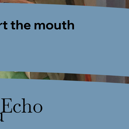
rt the mouth
Echo
u