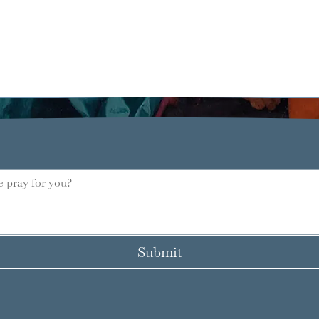
Submit