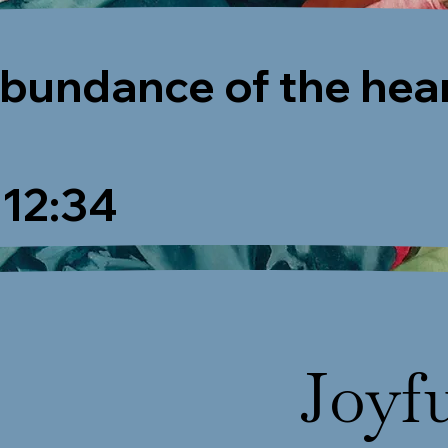
abundance of the hea
12:34
Joyf