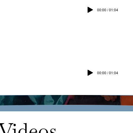
00:00 / 01:04
00:00 / 01:04
Videos