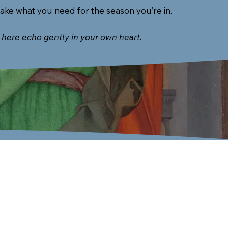
take what you need for the season you’re in.
here echo gently in your own heart.