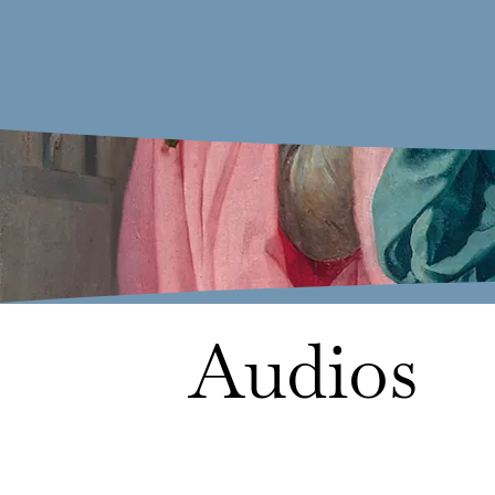
Audios